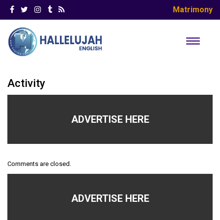
Matrimony
Activity
ADVERTISE HERE
Comments are closed.
ADVERTISE HERE