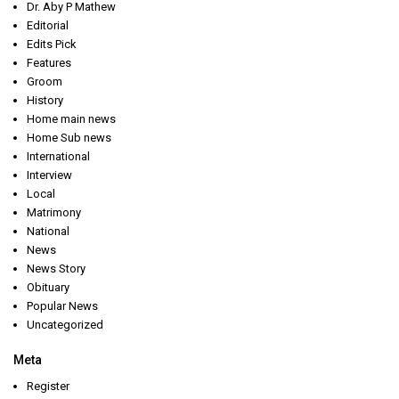
Dr. Aby P Mathew
Editorial
Edits Pick
Features
Groom
History
Home main news
Home Sub news
International
Interview
Local
Matrimony
National
News
News Story
Obituary
Popular News
Uncategorized
Meta
Register