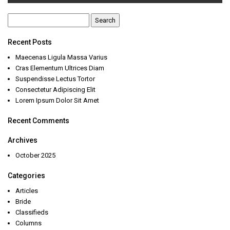
Search
for:
Recent Posts
Maecenas Ligula Massa Varius
Cras Elementum Ultrices Diam
Suspendisse Lectus Tortor
Consectetur Adipiscing Elit
Lorem Ipsum Dolor Sit Amet
Recent Comments
Archives
October 2025
Categories
Articles
Bride
Classifieds
Columns