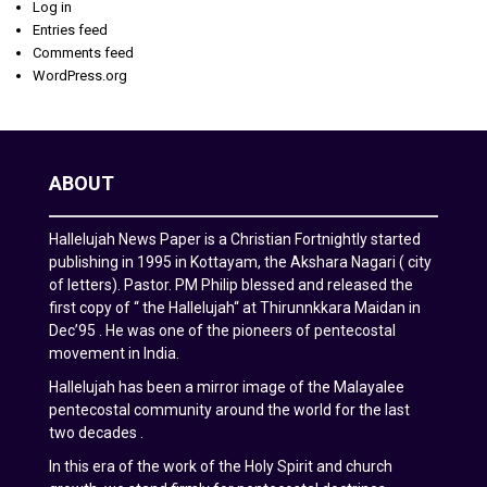
Log in
Entries feed
Comments feed
WordPress.org
ABOUT
Hallelujah News Paper is a Christian Fortnightly started
publishing in 1995 in Kottayam, the Akshara Nagari ( city
of letters). Pastor. PM Philip blessed and released the
first copy of “ the Hallelujah“ at Thirunnkkara Maidan in
Dec’95 . He was one of the pioneers of pentecostal
movement in India.
Hallelujah has been a mirror image of the Malayalee
pentecostal community around the world for the last
two decades .
In this era of the work of the Holy Spirit and church