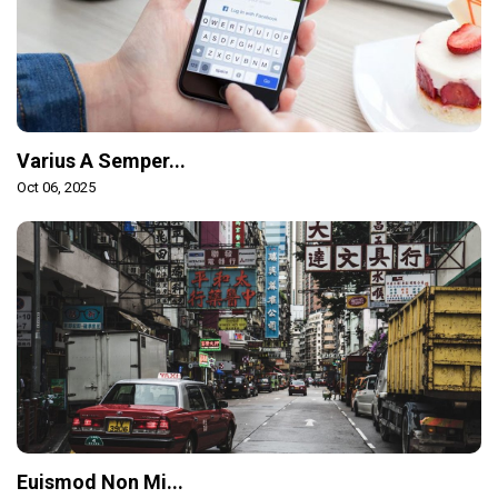
Varius A Semper...
Oct 06, 2025
Euismod Non Mi...