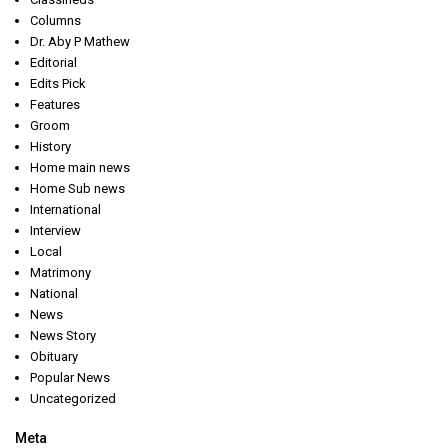
Columns
Dr. Aby P Mathew
Editorial
Edits Pick
Features
Groom
History
Home main news
Home Sub news
International
Interview
Local
Matrimony
National
News
News Story
Obituary
Popular News
Uncategorized
Meta