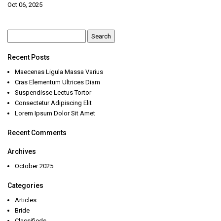
Oct 06, 2025
Search
for:
Recent Posts
Maecenas Ligula Massa Varius
Cras Elementum Ultrices Diam
Suspendisse Lectus Tortor
Consectetur Adipiscing Elit
Lorem Ipsum Dolor Sit Amet
Recent Comments
Archives
October 2025
Categories
Articles
Bride
Classifieds