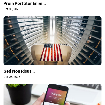
Proin Porttitor Enim...
Oct 06, 2025
Sed Non Risus...
Oct 06, 2025