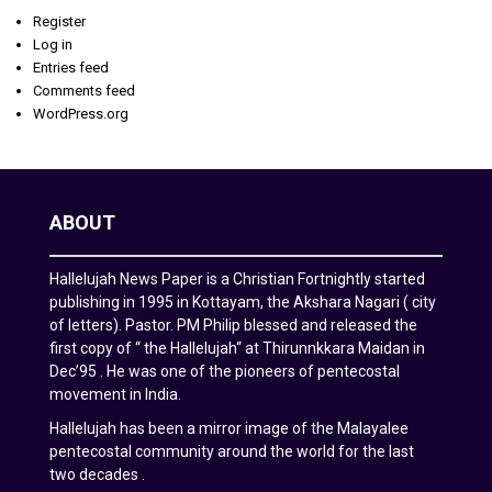
Register
Log in
Entries feed
Comments feed
WordPress.org
ABOUT
Hallelujah News Paper is a Christian Fortnightly started
publishing in 1995 in Kottayam, the Akshara Nagari ( city
of letters). Pastor. PM Philip blessed and released the
first copy of “ the Hallelujah“ at Thirunnkkara Maidan in
Dec’95 . He was one of the pioneers of pentecostal
movement in India.
Hallelujah has been a mirror image of the Malayalee
pentecostal community around the world for the last
two decades .