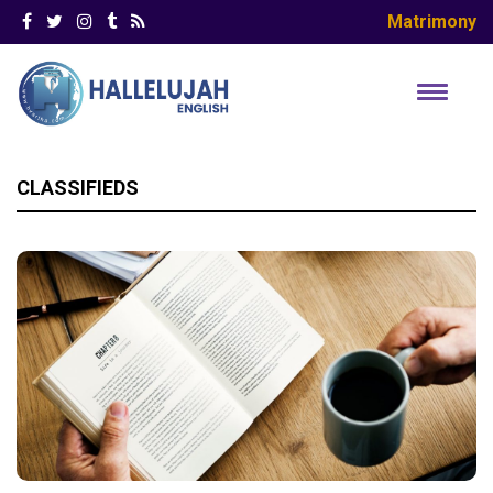
Matrimony
CLASSIFIEDS