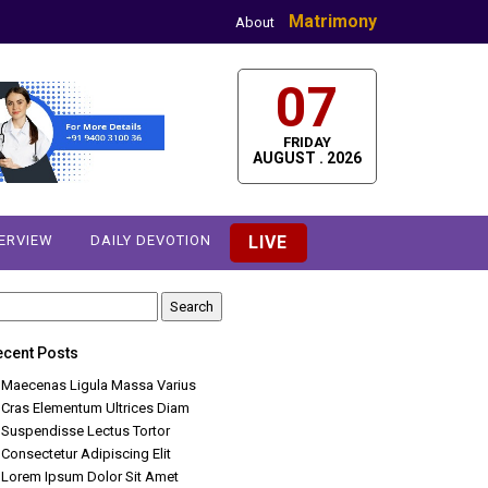
Matrimony
About
07
FRIDAY
AUGUST . 2026
TERVIEW
DAILY DEVOTION
LIVE
earch
r:
ecent Posts
Maecenas Ligula Massa Varius
Cras Elementum Ultrices Diam
Suspendisse Lectus Tortor
Consectetur Adipiscing Elit
Lorem Ipsum Dolor Sit Amet