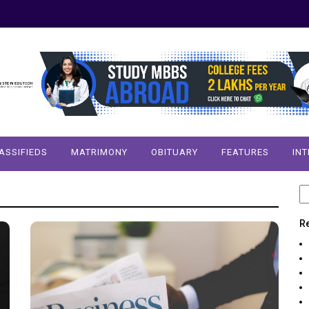
ASSIFIEDS
MATRIMONY
OBITUARY
FEATURES
IN
S
fo
R