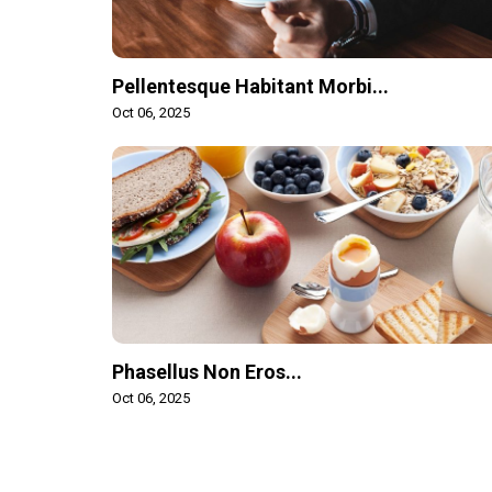
Pellentesque Habitant Morbi...
Oct 06, 2025
Phasellus Non Eros...
Oct 06, 2025