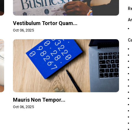
R
A
Vestibulum Tortor Quam...
Oct 06, 2025
C
Mauris Non Tempor...
Oct 06, 2025