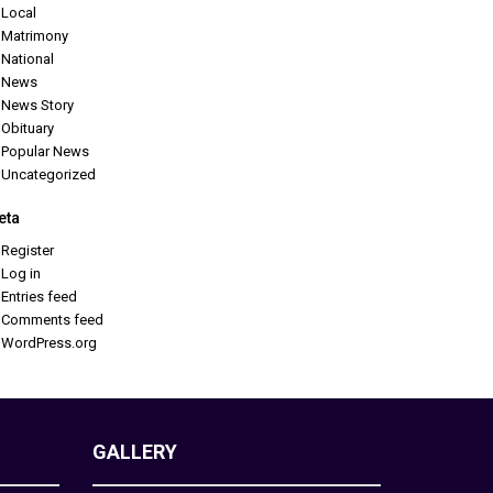
Local
Matrimony
National
News
News Story
Obituary
Popular News
Uncategorized
eta
Register
Log in
Entries feed
Comments feed
WordPress.org
GALLERY