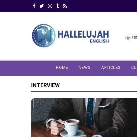
HOME
NEWS
ARTICLES
CL
INTERVIEW