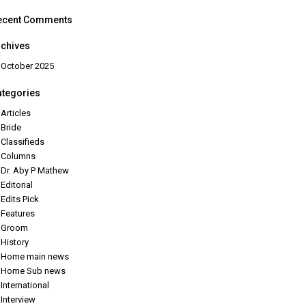
ecent Comments
rchives
October 2025
ategories
Articles
Bride
Classifieds
Columns
Dr. Aby P Mathew
Editorial
Edits Pick
Features
Groom
History
Home main news
Home Sub news
International
Interview