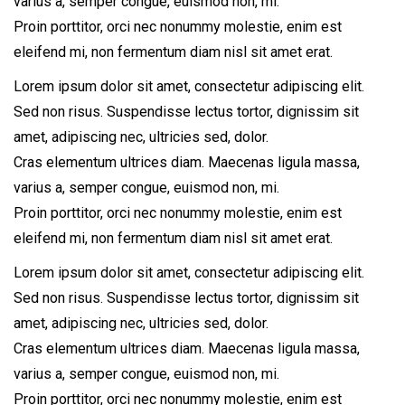
varius a, semper congue, euismod non, mi.
Proin porttitor, orci nec nonummy molestie, enim est
eleifend mi, non fermentum diam nisl sit amet erat.
Lorem ipsum dolor sit amet, consectetur adipiscing elit.
Sed non risus. Suspendisse lectus tortor, dignissim sit
amet, adipiscing nec, ultricies sed, dolor.
Cras elementum ultrices diam. Maecenas ligula massa,
varius a, semper congue, euismod non, mi.
Proin porttitor, orci nec nonummy molestie, enim est
eleifend mi, non fermentum diam nisl sit amet erat.
Lorem ipsum dolor sit amet, consectetur adipiscing elit.
Sed non risus. Suspendisse lectus tortor, dignissim sit
amet, adipiscing nec, ultricies sed, dolor.
Cras elementum ultrices diam. Maecenas ligula massa,
varius a, semper congue, euismod non, mi.
Proin porttitor, orci nec nonummy molestie, enim est