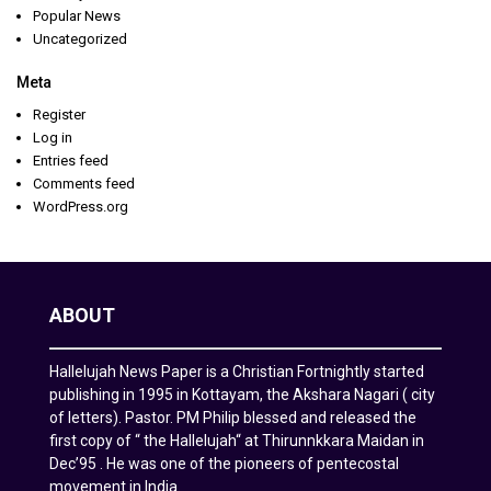
Popular News
Uncategorized
Meta
Register
Log in
Entries feed
Comments feed
WordPress.org
ABOUT
Hallelujah News Paper is a Christian Fortnightly started
publishing in 1995 in Kottayam, the Akshara Nagari ( city
of letters). Pastor. PM Philip blessed and released the
first copy of “ the Hallelujah“ at Thirunnkkara Maidan in
Dec’95 . He was one of the pioneers of pentecostal
movement in India.