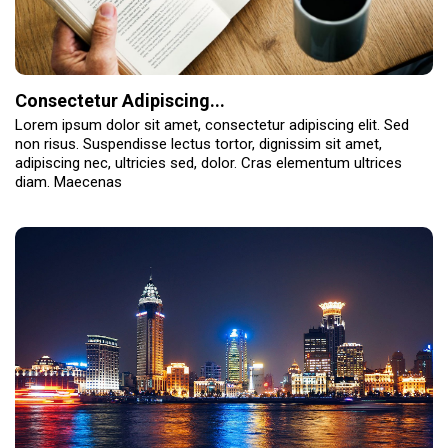
Consectetur Adipiscing...
Lorem ipsum dolor sit amet, consectetur adipiscing elit. Sed
non risus. Suspendisse lectus tortor, dignissim sit amet,
adipiscing nec, ultricies sed, dolor. Cras elementum ultrices
diam. Maecenas