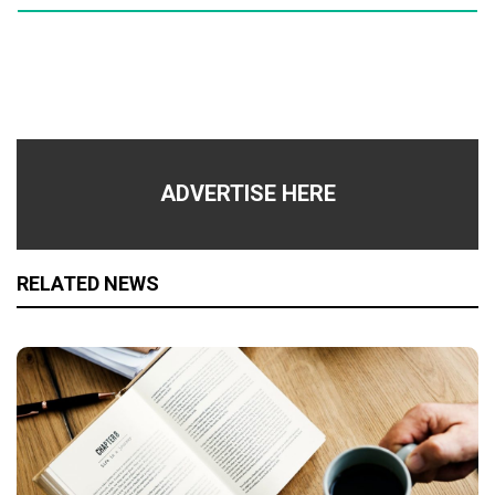
ADVERTISE HERE
RELATED NEWS