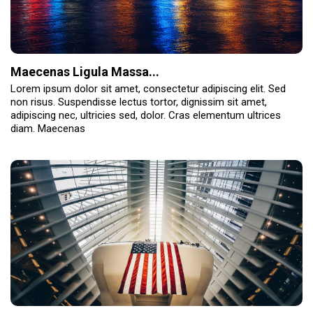
Maecenas Ligula Massa...
Lorem ipsum dolor sit amet, consectetur adipiscing elit. Sed
non risus. Suspendisse lectus tortor, dignissim sit amet,
adipiscing nec, ultricies sed, dolor. Cras elementum ultrices
diam. Maecenas