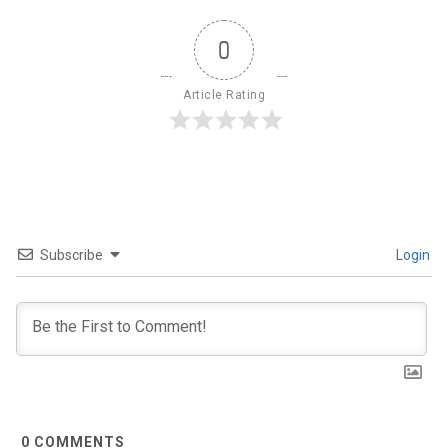
0
Article Rating
Subscribe
Login
0
COMMENTS