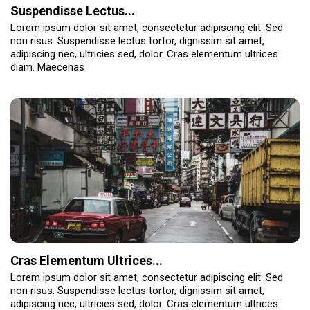
Suspendisse Lectus...
Lorem ipsum dolor sit amet, consectetur adipiscing elit. Sed
non risus. Suspendisse lectus tortor, dignissim sit amet,
adipiscing nec, ultricies sed, dolor. Cras elementum ultrices
diam. Maecenas
Cras Elementum Ultrices...
Lorem ipsum dolor sit amet, consectetur adipiscing elit. Sed
non risus. Suspendisse lectus tortor, dignissim sit amet,
adipiscing nec, ultricies sed, dolor. Cras elementum ultrices