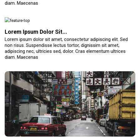
diam. Maecenas
Lorem Ipsum Dolor Sit...
Lorem ipsum dolor sit amet, consectetur adipiscing elit. Sed
non risus. Suspendisse lectus tortor, dignissim sit amet,
adipiscing nec, ultricies sed, dolor. Cras elementum ultrices
diam. Maecenas