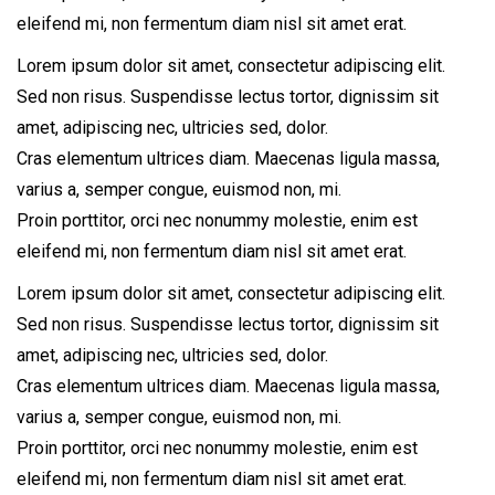
eleifend mi, non fermentum diam nisl sit amet erat.
Lorem ipsum dolor sit amet, consectetur adipiscing elit.
Sed non risus. Suspendisse lectus tortor, dignissim sit
amet, adipiscing nec, ultricies sed, dolor.
Cras elementum ultrices diam. Maecenas ligula massa,
varius a, semper congue, euismod non, mi.
Proin porttitor, orci nec nonummy molestie, enim est
eleifend mi, non fermentum diam nisl sit amet erat.
Lorem ipsum dolor sit amet, consectetur adipiscing elit.
Sed non risus. Suspendisse lectus tortor, dignissim sit
amet, adipiscing nec, ultricies sed, dolor.
Cras elementum ultrices diam. Maecenas ligula massa,
varius a, semper congue, euismod non, mi.
Proin porttitor, orci nec nonummy molestie, enim est
eleifend mi, non fermentum diam nisl sit amet erat.