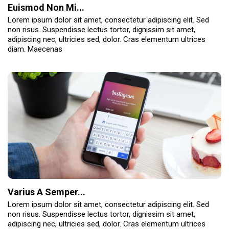
Euismod Non Mi...
Lorem ipsum dolor sit amet, consectetur adipiscing elit. Sed
non risus. Suspendisse lectus tortor, dignissim sit amet,
adipiscing nec, ultricies sed, dolor. Cras elementum ultrices
diam. Maecenas
Varius A Semper...
Lorem ipsum dolor sit amet, consectetur adipiscing elit. Sed
non risus. Suspendisse lectus tortor, dignissim sit amet,
adipiscing nec, ultricies sed, dolor. Cras elementum ultrices