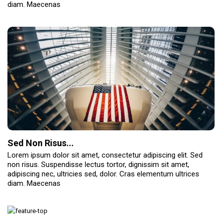
diam. Maecenas
Sed Non Risus...
Lorem ipsum dolor sit amet, consectetur adipiscing elit. Sed
non risus. Suspendisse lectus tortor, dignissim sit amet,
adipiscing nec, ultricies sed, dolor. Cras elementum ultrices
diam. Maecenas