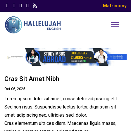
Matrimony
Cras Sit Amet Nibh
Oct 06, 2025
Lorem ipsum dolor sit amet, consectetur adipiscing elit.
Sed non risus. Suspendisse lectus tortor, dignissim sit
amet, adipiscing nec, ultricies sed, dolor.
Cras elementum ultrices diam. Maecenas ligula massa,