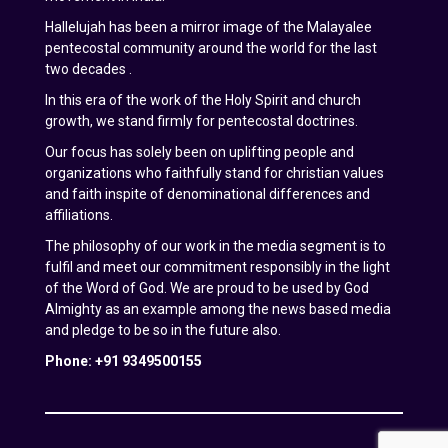
Hallelujah has been a mirror image of the Malayalee
pentecostal community around the world for the last
two decades .
In this era of the work of the Holy Spirit and church
growth, we stand firmly for pentecostal doctrines.
Our focus has solely been on uplifting people and
organizations who faithfully stand for christian values
and faith inspite of denominational differences and
affiliations.
The philosophy of our work in the media segment is to
fulfil and meet our commitment responsibly in the light
of the Word of God. We are proud to be used by God
Almighty as an example among the news based media
and pledge to be so in the future also.
Phone: +91 9349500155