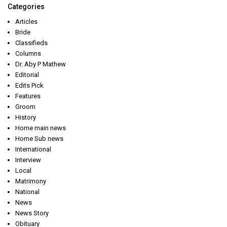
Categories
Articles
Bride
Classifieds
Columns
Dr. Aby P Mathew
Editorial
Edits Pick
Features
Groom
History
Home main news
Home Sub news
International
Interview
Local
Matrimony
National
News
News Story
Obituary