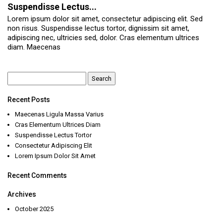
Suspendisse Lectus...
Lorem ipsum dolor sit amet, consectetur adipiscing elit. Sed
non risus. Suspendisse lectus tortor, dignissim sit amet,
adipiscing nec, ultricies sed, dolor. Cras elementum ultrices
diam. Maecenas
Search
for:
Recent Posts
Maecenas Ligula Massa Varius
Cras Elementum Ultrices Diam
Suspendisse Lectus Tortor
Consectetur Adipiscing Elit
Lorem Ipsum Dolor Sit Amet
Recent Comments
Archives
October 2025